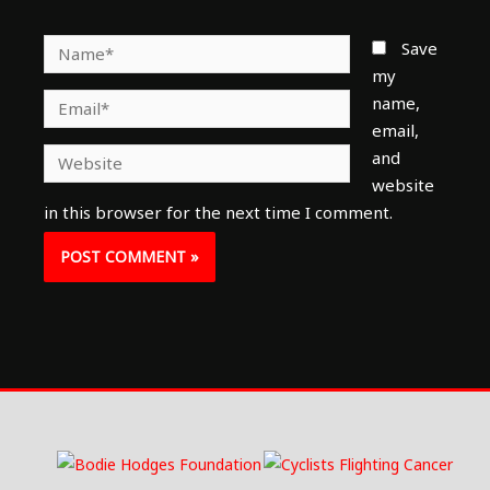
Name*
Save
my
Email*
name,
email,
Website
and
website
in this browser for the next time I comment.