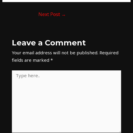
Next Post
→
Leave a Comment
Your email address will not be published.
Required
fields are marked
*
Type
here..