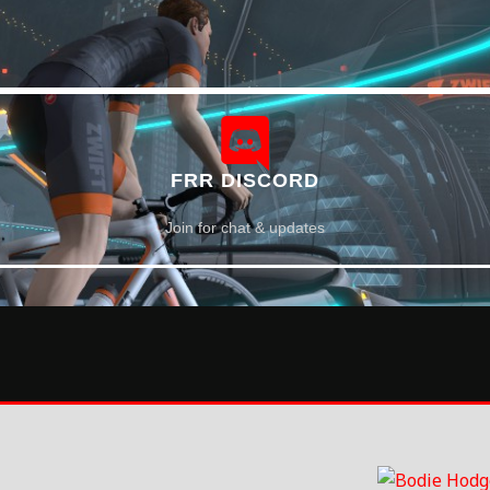
FRR DISCORD
Join for chat & updates