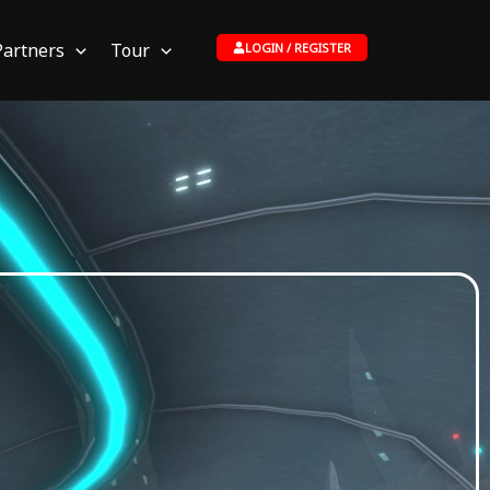
Partners
Tour
LOGIN / REGISTER