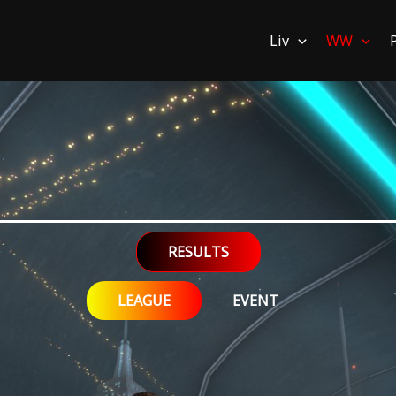
Liv
WW
RESULTS
LEAGUE
EVENT