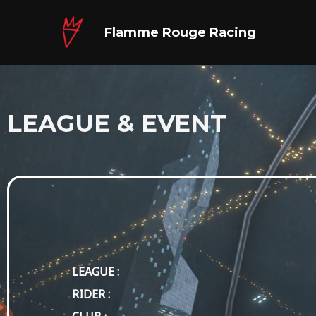
Skip
to
Flamme Rouge Racing
content
LEAGUE & EVENT
LEAGUE :
RIDER :