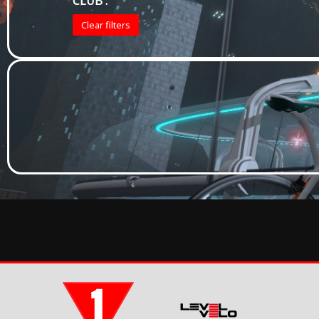
CLUB :
Clear filters