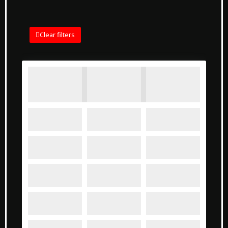
Clear filters