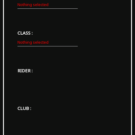
Nothing selected
CLASS :
Nothing selected
RIDER :
CLUB :