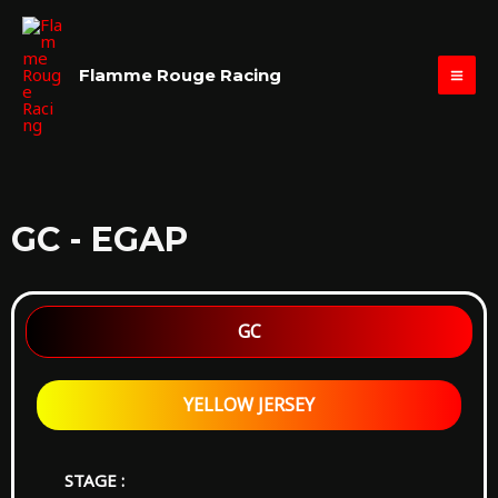
Skip
MAI
to
ME
content
Flamme Rouge Racing
GC - EGAP
GC
YELLOW JERSEY
STAGE :