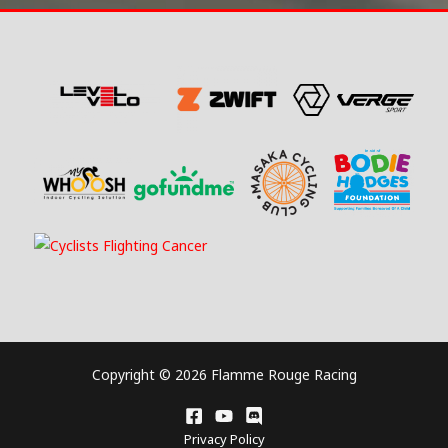
Copyright © 2026 Flamme Rouge Racing
Privacy Policy