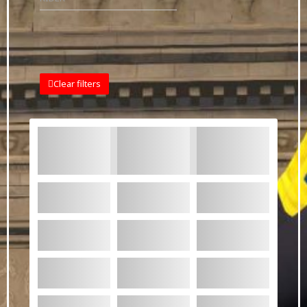
Clear filters