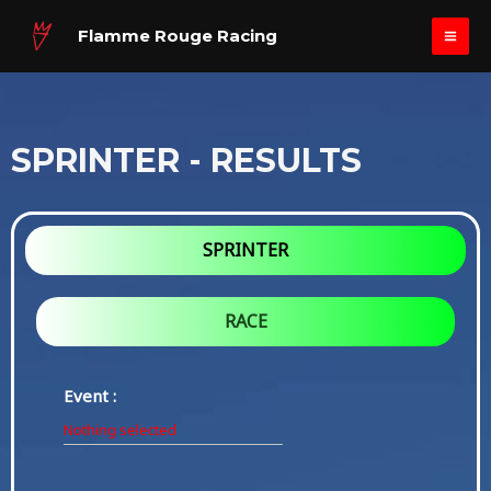
Skip
MAI
Flamme Rouge Racing
to
ME
content
SPRINTER - RESULTS
SPRINTER
RACE
Event :
Nothing selected