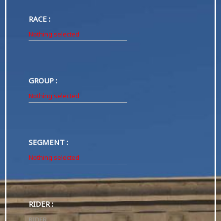
RACE :
Nothing selected
GROUP :
Nothing selected
SEGMENT :
Nothing selected
RIDER :