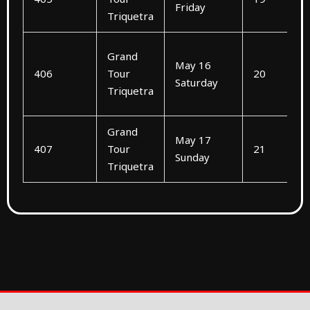
Friday
Triquetra
Grand
May 16
406
Tour
20
Saturday
Triquetra
Grand
May 17
407
Tour
21
Sunday
Triquetra