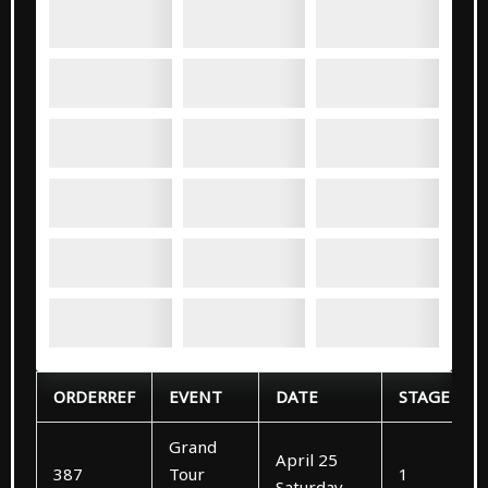
ORDERREF
EVENT
DATE
STAGE
Grand
April 25
387
Tour
1
Saturday