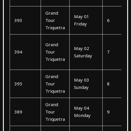
Grand
May 01
393
Tour
6
Friday
Triquetra
Grand
May 02
394
Tour
7
Saturday
Triquetra
Grand
May 03
395
Tour
8
Sunday
Triquetra
Grand
May 04
389
Tour
9
Monday
Triquetra