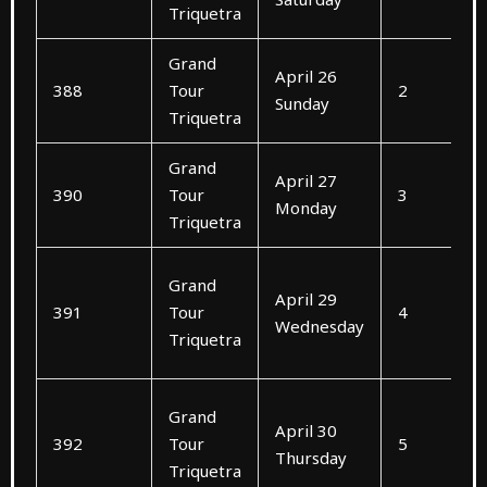
Triquetra
Grand
April 26
388
Tour
2
Sunday
Triquetra
Grand
April 27
390
Tour
3
Monday
Triquetra
Grand
April 29
391
Tour
4
Wednesday
Triquetra
Grand
April 30
392
Tour
5
Thursday
Triquetra