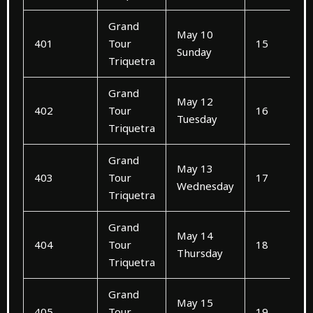
Grand
May 10
401
Tour
15
Sunday
Triquetra
Grand
May 12
402
Tour
16
Tuesday
Triquetra
Grand
May 13
403
Tour
17
Wednesday
Triquetra
Grand
May 14
404
Tour
18
Thursday
Triquetra
Grand
May 15
405
Tour
19