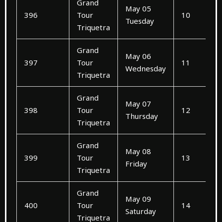
Grand
May 05
396
Tour
10
Tuesday
Triquetra
Grand
May 06
397
Tour
11
Wednesday
Triquetra
Grand
May 07
398
Tour
12
Thursday
Triquetra
Grand
May 08
399
Tour
13
Friday
Triquetra
Grand
May 09
400
Tour
14
Saturday
Triquetra