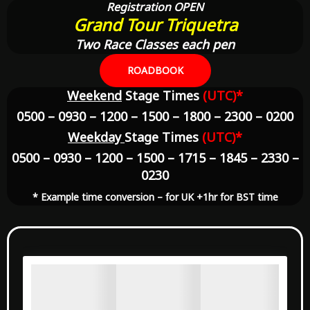
Registration OPEN
Grand Tour Triquetra
Two Race Classes each pen
ROADBOOK
Weekend
Stage Times
(UTC)*
0500 – 0930 – 1200 – 1500 – 1800 – 2300 – 0200
Weekday
Stage Times
(UTC)*
0500 – 0930 – 1200 – 1500 – 1715 – 1845 – 2330 –
0230
* Example time conversion – for UK +1hr for BST time