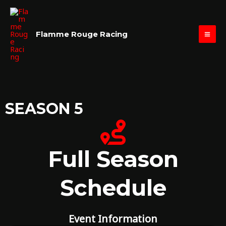
Skip
MAI
to
ME
content
Flamme Rouge Racing
SEASON 5
Full Season
Schedule
Event Information