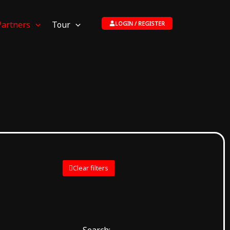
Partners
Tour
LOGIN / REGISTER
Clear filters