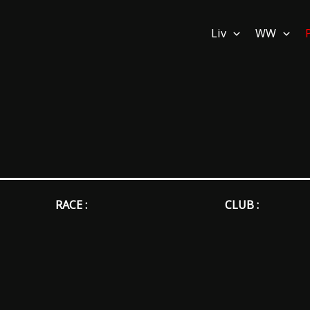
Liv
WW
RACE :
CLUB :