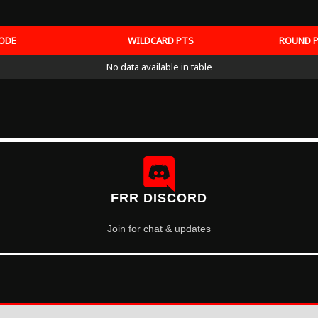
ODE
WILDCARD PTS
ROUND 
No data available in table
FRR DISCORD
Join for chat & updates