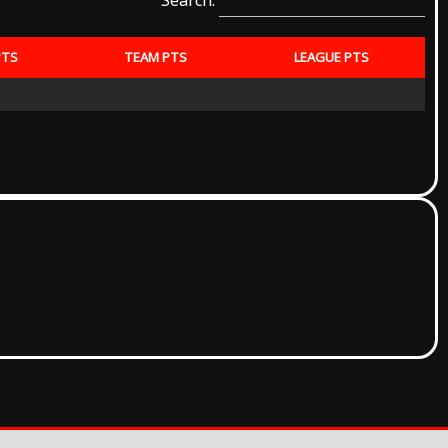
Search:
PTS
TEAM PTS
LEAGUE PTS