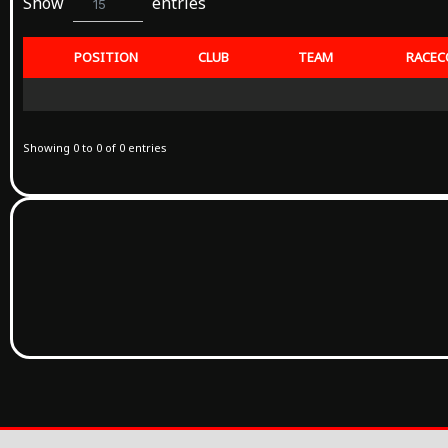
Show
entries
15
POSITION
CLUB
TEAM
RACEC
Showing 0 to 0 of 0 entries