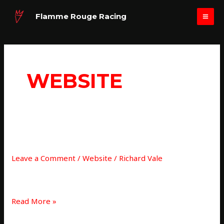
Skip
MAI
Flamme Rouge Racing
to
ME
content
WEBSITE
New
NEW SITE UPDATE…
site
Leave a Comment
/
Website
/
Richard Vale
update…
Website update
Read More »