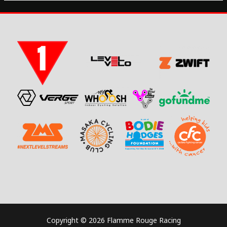
Copyright © 2026 Flamme Rouge Racing