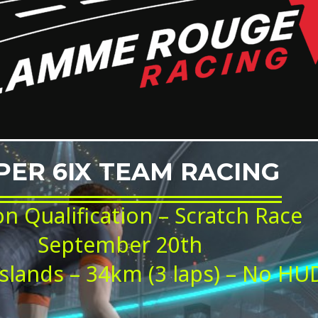
PER 6IX TEAM RACING
on Qualification – Scratch Race
September 20th
slands – 34km (3 laps) – No HU