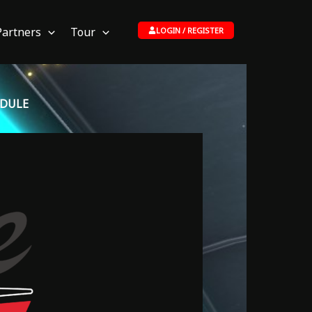
Partners
Tour
LOGIN / REGISTER
EDULE