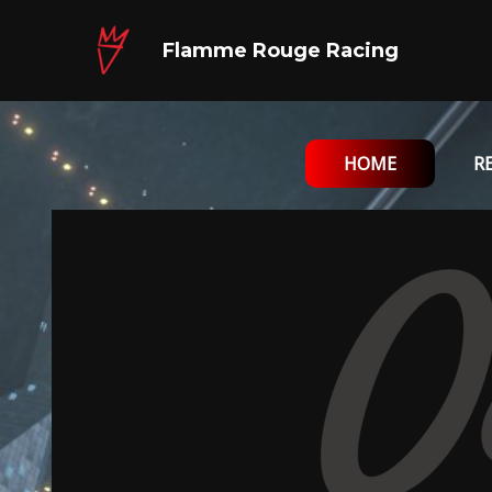
Skip
to
Flamme Rouge Racing
content
HOME
R