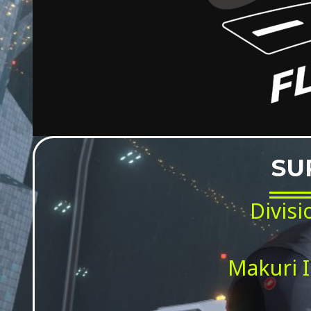
SU
Divisi
Makuri I