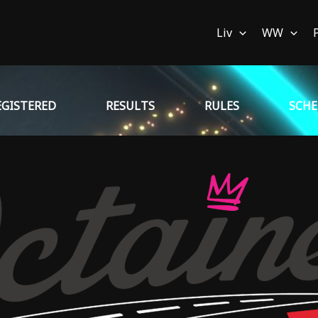
Liv
WW
EGISTERED
RESULTS
RULES
SCH