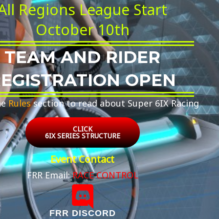
All Regions League Start
October 10th
TEAM AND RIDER
EGISTRATION OPEN
he
Rules
section to read about Super 6IX Racing
CLICK
6IX SERIES STRUCTURE
Event Contact
FRR Email:
RACE CONTROL
FRR DISCORD