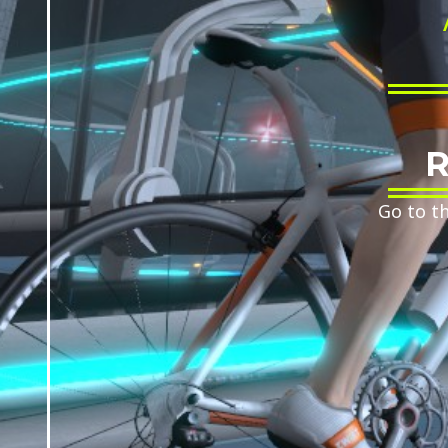
R
Go to t