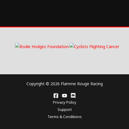
Copyright © 2026 Flamme Rouge Racing
Privacy Policy
Support
Terms & Conditions