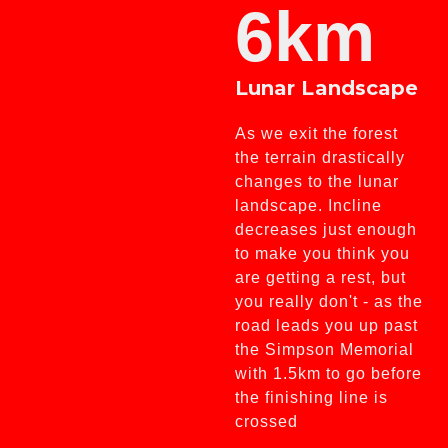
6km
Lunar Landscape
As we exit the forest
the terrain drastically
changes to the lunar
landscape. Incline
decreases just enough
to make you think you
are getting a rest, but
you really don't - as the
road leads you up past
the Simpson Memorial
with 1.5km to go before
the finishing line is
crossed