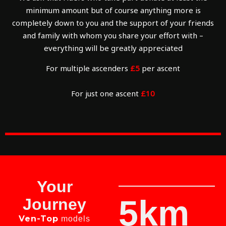
minimum amount but of course anything more is
completely down to you and the support of your friends
and family with whom you share your effort with –
everything will be greatly appreciated
For multiple ascenders
£5
per ascent
For just one ascent
£10
Your
5km
Journey
Ven-Top
models