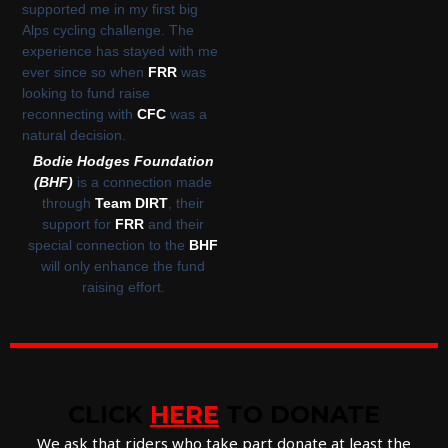
supported me in my first big
Alps cycling challenge. The
experience has stayed with me
ever since so when
FRR
was
looking to fund raise
reconnecting with
CFC
was a
natural decision.
Bodie Hodges Foundation
(BHF)
is a connection made
through
Team DIRT
, their
support for
FRR
and their
special connection to the
BHF
will only enhance the fund
raising effort.
CLICK
HERE
TO DONATE
We ask that riders who take part donate at least the