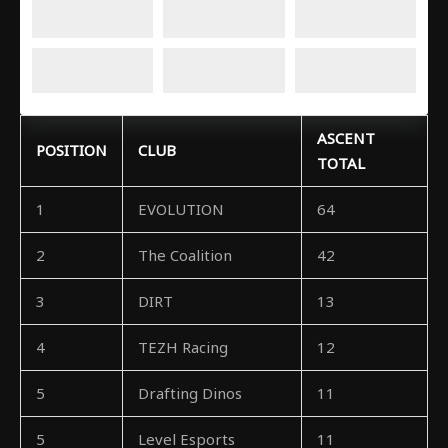
ASCENT
POSITION
CLUB
TOTAL
1
EVOLUTION
64
2
The Coalition
42
3
DIRT
13
4
TEZH Racing
12
5
Drafting Dinos
11
5
Level Esports
11