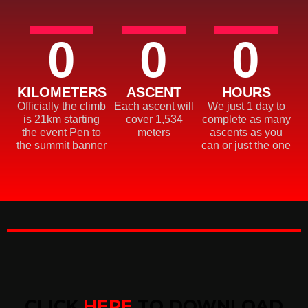
0
0
0
KILOMETERS
ASCENT
HOURS
Officially the climb
Each ascent will
We just 1 day to
is 21km starting
cover 1,534
complete as many
the event Pen to
meters
ascents as you
the summit banner
can or just the one
CLICK
HERE
TO DOWNLOAD