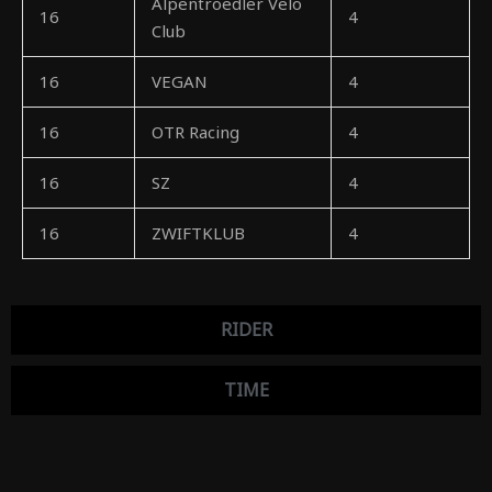
Alpentroedler Velo
16
4
Club
16
VEGAN
4
16
OTR Racing
4
16
SZ
4
16
ZWIFTKLUB
4
RIDER
TIME