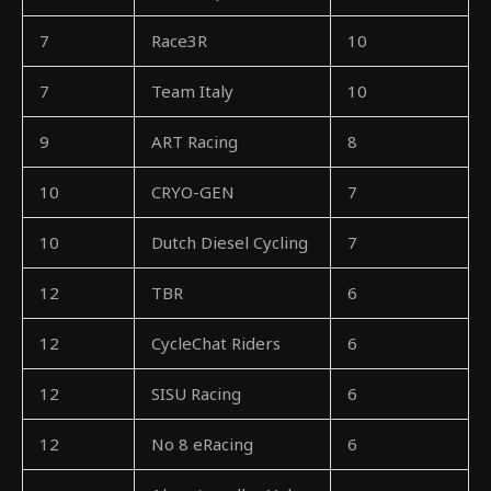
7
Race3R
10
7
Team Italy
10
9
ART Racing
8
10
CRYO-GEN
7
10
Dutch Diesel Cycling
7
12
TBR
6
12
CycleChat Riders
6
12
SISU Racing
6
12
No 8 eRacing
6