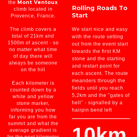
Mont Ventoux
the
Rolling Roads To
climb located in
Start
Provence, France.
The climb covers a
We start nice and easy
total of 21km and
with the route setting
1500m of ascent - so
out from the event start
no matter what time
towards the first KM
of day there will
stone and the starting
always be someone
and restart point for
on the hill
each ascent. The route
meanders through the
Each kilometer is
fields until you reach
counted down by a
5,2km and the "gates of
white and yellow
hell" - signalled by a
stone marker,
informing you how
hairpin bend left
far you are from the
summit and what the
10km
average gradient is
for the next kilometer