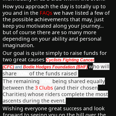
How you approach the day is totally up to
you and in the
FAQs
we have listed a few of
the possible achievements that may, just
keep you motivated along your journey…
but of course there are so many more
depending on your ability and personal
imagination.
Our goal is quite simply to raise funds for
two great causes
Cyclists Fighting Cancer
w
ho will
(CFC)
and
Bodie Hodges Foundation (BHF)
share
70%
of the funds raised
The remaining
30%
being shared equally
between the
3 Clubs
(and their chosen
Charities) whose riders complete the most
ascents during the event.
Wishing everyone great success and look
forward to seeing you on the hill over the