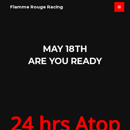
Skip
MAI
Flamme Rouge Racing
to
ME
content
MAY 18TH
ARE YOU READY
24 hrs Atop