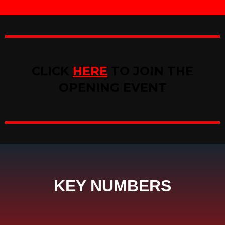
CLICK
HERE
TO JOIN THE
OPENING EVENT
KEY NUMBERS