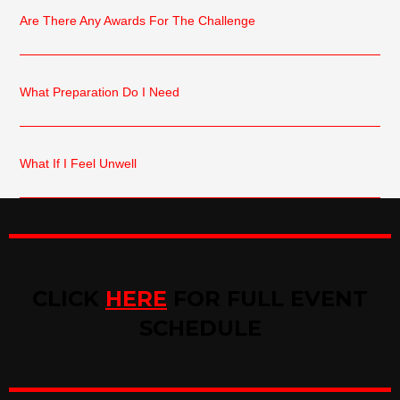
Are There Any Awards For The Challenge
What Preparation Do I Need
What If I Feel Unwell
CLICK
HERE
FOR FULL EVENT
SCHEDULE