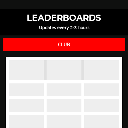
LEADERBOARDS
Updates every 2-3 hours
CLUB