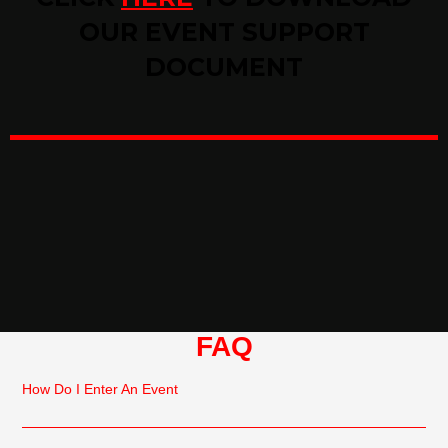
OUR EVENT SUPPORT
DOCUMENT
FAQ
How Do I Enter An Event