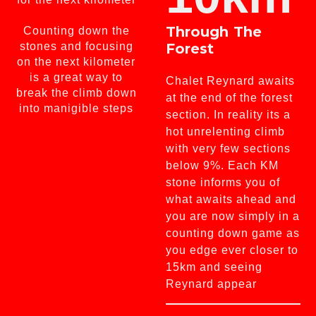
Through The
Counting down the
stones and focusing
Forest
on the next kilometer
is a great way to
Chalet Reynard awaits
break the climb down
at the end of the forest
into manigible steps
section. In reality its a
hot unrelenting climb
with very few sections
below 9%. Each KM
stone informs you of
what awaits ahead and
you are now simply in a
counting down game as
you edge ever closer to
15km and seeing
Reynard appear