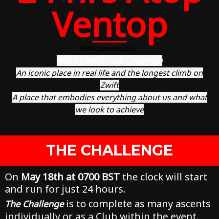
Ventop
Welcome to our
FIRST Charity Club Challenge
An iconic place in real life and the longest climb on
Zwift
A place that embodies everything about us and what
we look to achieve
THE CHALLENGE
On
May 18th at 0700 BST
the clock will start
and run for just 24 hours.
is to complete as many ascents
The Challenge
individually or as a Club within the event.