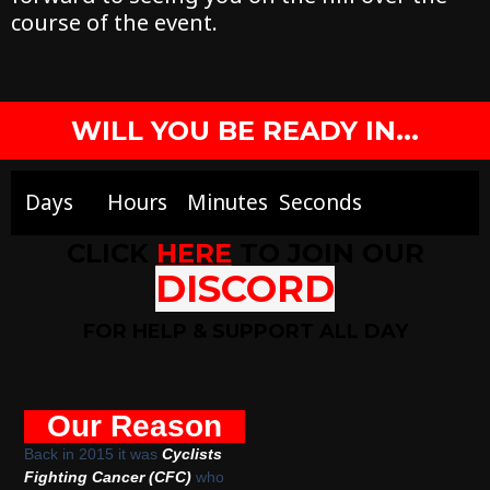
course of the event.
WILL YOU BE READY IN...
Days
Hours
Minutes
Seconds
CLICK
HERE
TO JOIN OUR
DISCORD
FOR HELP & SUPPORT ALL DAY
Our Reason
Back in 2015 it was
Cyclists
Fighting Cancer (CFC)
who