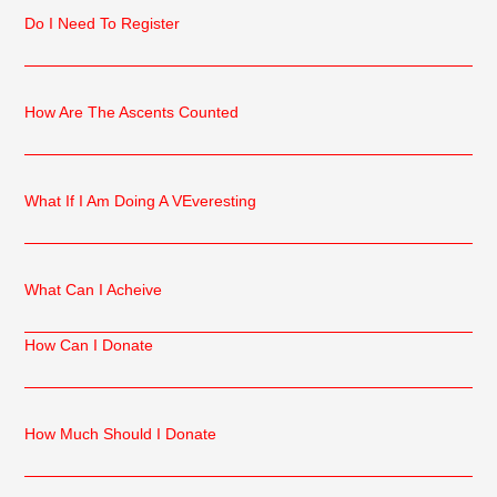
Do I Need To Register
How Are The Ascents Counted
What If I Am Doing A VEveresting
What Can I Acheive
How Can I Donate
How Much Should I Donate