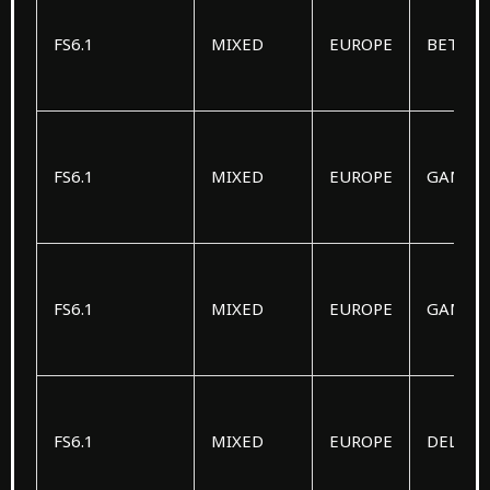
FS6.1
MIXED
EUROPE
BETA
FS6.1
MIXED
EUROPE
GAMM
FS6.1
MIXED
EUROPE
GAMM
FS6.1
MIXED
EUROPE
DELTA