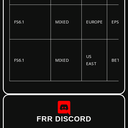
FS6.1
MIXED
EUROPE
EPSILO
US
FS6.1
MIXED
BETA
EAST
FRR DISCORD