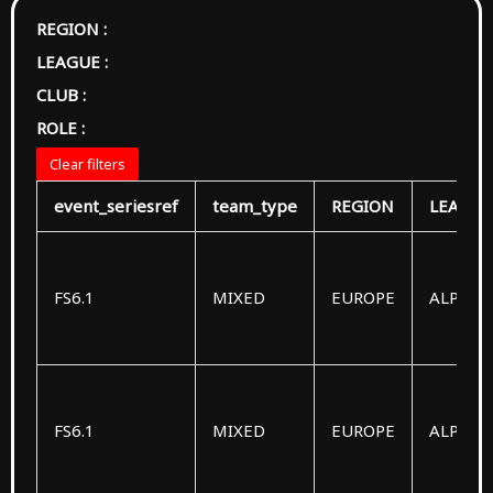
REGION :
LEAGUE :
CLUB :
ROLE :
Clear filters
event_seriesref
team_type
REGION
LEAGUE
FS6.1
MIXED
EUROPE
ALPHA
FS6.1
MIXED
EUROPE
ALPHA