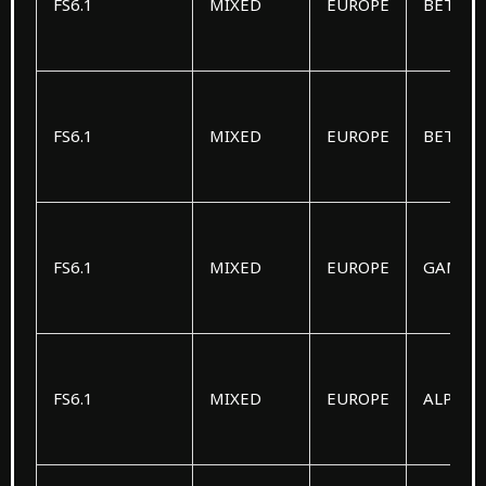
FS6.1
MIXED
EUROPE
BETA
FS6.1
MIXED
EUROPE
BETA
FS6.1
MIXED
EUROPE
GAMM
FS6.1
MIXED
EUROPE
ALPHA