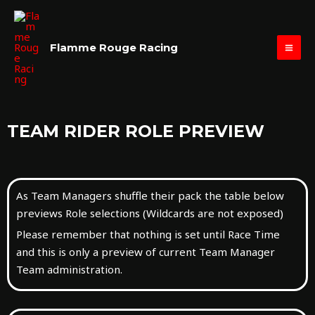
Skip
MAI
to
ME
content
Flamme Rouge Racing
TEAM RIDER ROLE PREVIEW
As Team Managers shuffle their pack the table below
previews Role selections (Wildcards are not exposed)
Please remember that nothing is set until Race Time
and this is only a preview of current Team Manager
Team administration.