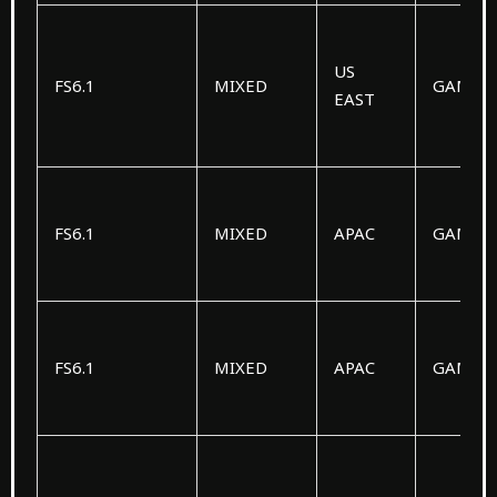
US
FS6.1
MIXED
GAMM
EAST
FS6.1
MIXED
APAC
GAMM
FS6.1
MIXED
APAC
GAMM